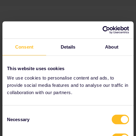
Consent
Details
About
This website uses cookies
We use cookies to personalise content and ads, to
provide social media features and to analyse our traffic in
collaboration with our partners.
Consent
Necessary
Selection