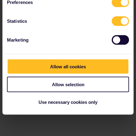
Preferences
Statistics
Marketing
Allow all cookies
Allow selection
Use necessary cookies only