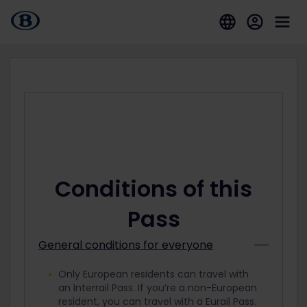
Conditions of this
Pass
General conditions for everyone
Only European residents can travel with
an Interrail Pass. If you’re a non-European
resident, you can travel with a Eurail Pass.