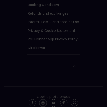
Booking Conditions
Refunds and exchanges
Interrail Pass Conditions of Use
Privacy & Cookie Statement
Rail Planner App Privacy Policy
Disclaimer
Cookie preferences