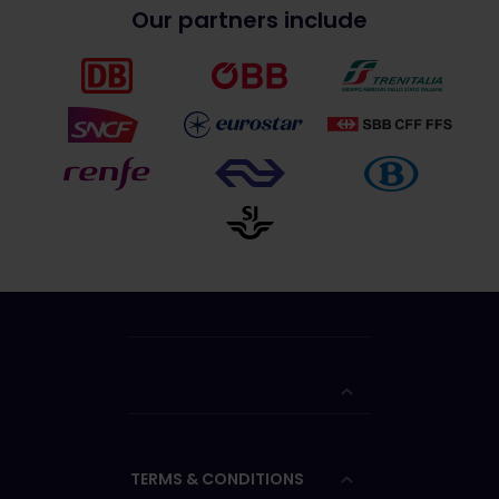
Our partners include
TERMS & CONDITIONS