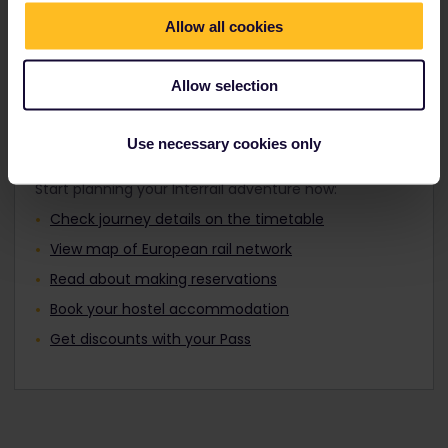
Travellers aged 12 to 27 can travel with a
Find out about Europe's trains
Youth Pass.
Allow all cookies
Allow selection
Plan your trip
Use necessary cookies only
Start planning your Interrail adventure now:
Check journey details on the timetable
View map of European rail network
Read about making reservations
Book your hostel accommodation
Get discounts with your Pass