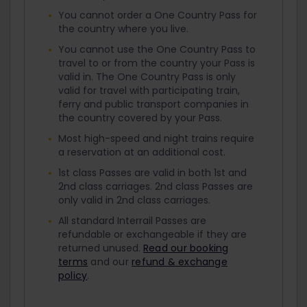
You cannot order a One Country Pass for
the country where you live.
You cannot use the One Country Pass to
travel to or from the country your Pass is
valid in. The One Country Pass is only
valid for travel with participating train,
ferry and public transport companies in
the country covered by your Pass.
Most high-speed and night trains require
a reservation at an additional cost.
1st class Passes are valid in both 1st and
2nd class carriages. 2nd class Passes are
only valid in 2nd class carriages.
All standard Interrail Passes are
refundable or exchangeable if they are
returned unused.
Read our booking
terms
and our
refund & exchange
policy
.