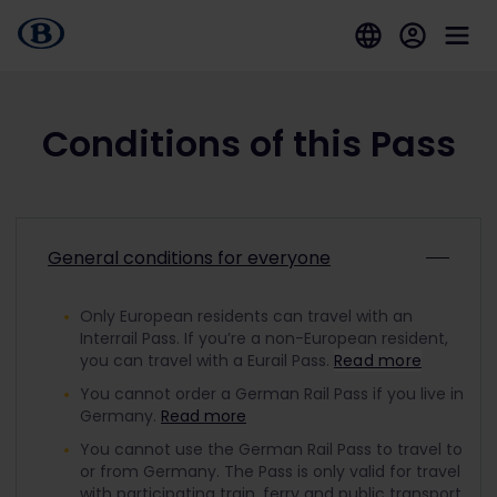
Conditions of this Pass
General conditions for everyone
Only European residents can travel with an
Interrail Pass. If you’re a non-European resident,
you can travel with a Eurail Pass.
Read more
You cannot order a German Rail Pass if you live in
Germany.
Read more
You cannot use the German Rail Pass to travel to
or from Germany. The Pass is only valid for travel
with participating train, ferry and public transport