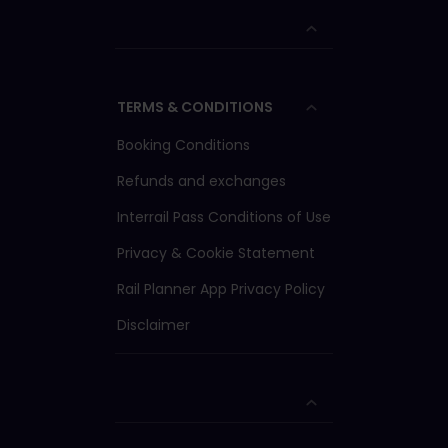
TERMS & CONDITIONS
Booking Conditions
Refunds and exchanges
Interrail Pass Conditions of Use
Privacy & Cookie Statement
Rail Planner App Privacy Policy
Disclaimer