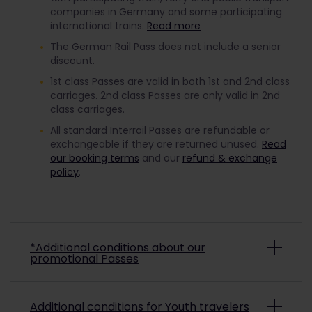
companies in Germany and some participating
international trains.
Read more
The German Rail Pass does not include a senior
discount.
1st class Passes are valid in both 1st and 2nd class
carriages. 2nd class Passes are only valid in 2nd
class carriages.
All standard Interrail Passes are refundable or
exchangeable if they are returned unused.
Read
our booking terms
and our
refund & exchange
policy
.
*Additional conditions about our
promotional Passes
Depending on the promo conditions, promotional
Additional conditions for Youth travelers
Interrail Passes may be non-refundable and non-