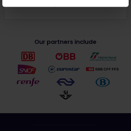
Get discounts with your Pass
Our partners include