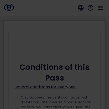
Conditions of this
Pass
General conditions for everyone
Only European residents can travel with
an Interrail Pass. If you’re a non-European
resident, you can travel with a Eurail Pass.