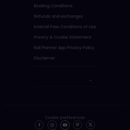
Booking Conditions
Refunds and exchanges
Interrail Pass Conditions of Use
Privacy & Cookie Statement
Rail Planner App Privacy Policy
Disclaimer
Cookie preferences