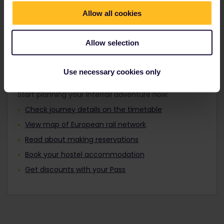
Travellers aged 12 to 27 can travel with a
Find out about Europe's trains
Youth Pass.
Allow all cookies
Allow selection
Plan your trip
Use necessary cookies only
Start planning your Interrail adventure now:
Check journey details on the timetable
View map of European rail network
Read about making reservations
Book your hostel accommodation
Get discounts with your Pass