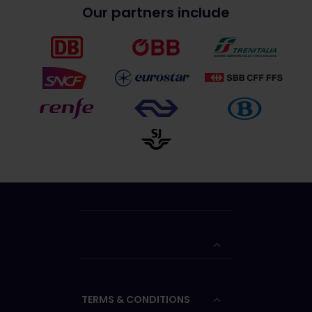
Our partners include
TERMS & CONDITIONS