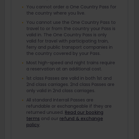
You cannot order a One Country Pass for
the country where you live.
You cannot use the One Country Pass to
travel to or from the country your Pass is
valid in. The One Country Pass is only
valid for travel with participating train,
ferry and public transport companies in
the country covered by your Pass.
Most high-speed and night trains require
a reservation at an additional cost.
1st class Passes are valid in both 1st and
2nd class carriages. 2nd class Passes are
only valid in 2nd class carriages.
All standard Interrail Passes are
refundable or exchangeable if they are
returned unused.
Read our booking
terms
and our
refund & exchange
policy
.