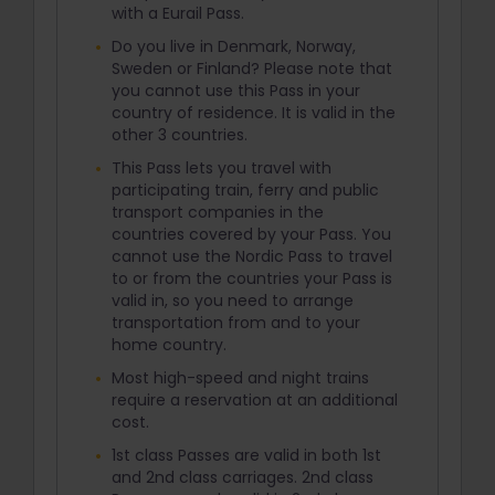
with a Eurail Pass.
Do you live in Denmark, Norway,
Sweden or Finland? Please note that
you cannot use this Pass in your
country of residence. It is valid in the
other 3 countries.
This Pass lets you travel with
participating train, ferry and public
transport companies in the
countries covered by your Pass. You
cannot use the Nordic Pass to travel
to or from the countries your Pass is
valid in, so you need to arrange
transportation from and to your
home country.
Most high-speed and night trains
require a reservation at an additional
cost.
1st class Passes are valid in both 1st
and 2nd class carriages. 2nd class