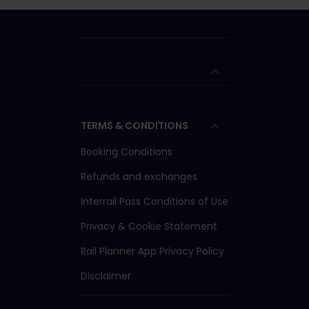
TERMS & CONDITIONS
Booking Conditions
Refunds and exchanges
Interrail Pass Conditions of Use
Privacy & Cookie Statement
Rail Planner App Privacy Policy
Disclaimer