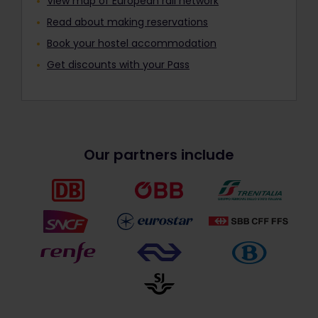
View map of European rail network
Read about making reservations
Book your hostel accommodation
Get discounts with your Pass
Our partners include