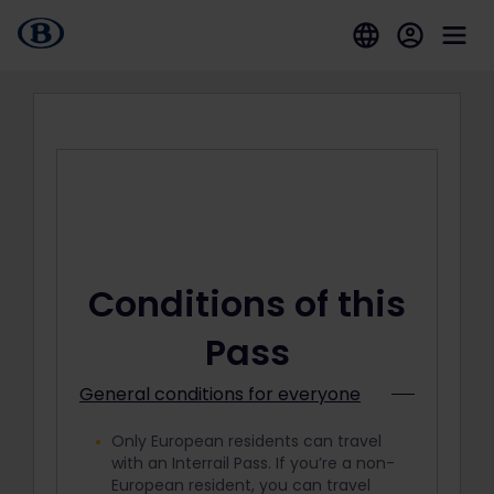
Conditions of this
Pass
General conditions for everyone
Only European residents can travel
with an Interrail Pass. If you’re a non-
European resident, you can travel