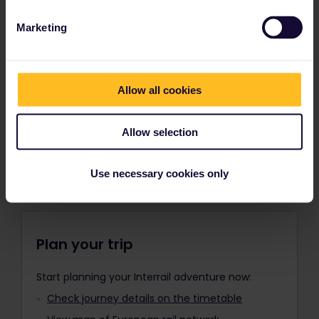
separate Youth Pass must be
Trains in Europe
purchased for each additional child.
Marketing
Children under 12 travel in the same
Europe’s extensive rail network connects all of
travel class as the accompanying
Europe’s top destinations from world-famous
adult.
capitals to charming off-the-beaten-track
Allow all cookies
towns. Choose the type of train that best fits
Please remember to add any Child
your plans, and travel where you want by day or
Passes to your order along with your
night.
Adult Pass(es), Youth Pass(es), or
Allow selection
Senior Pass(es) before payment. It is
Find out about Europe's trains
not possible to add them to your
order after purchase.
Use necessary cookies only
Travellers aged 12 to 27 can travel
with a Youth Pass.
Plan your trip
Start planning your Interrail adventure now:
Check journey details on the timetable