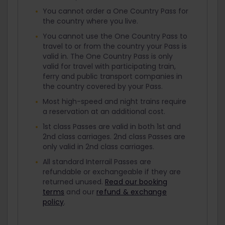
You cannot order a One Country Pass for
the country where you live.
You cannot use the One Country Pass to
travel to or from the country your Pass is
valid in. The One Country Pass is only
valid for travel with participating train,
ferry and public transport companies in
the country covered by your Pass.
Most high-speed and night trains require
a reservation at an additional cost.
1st class Passes are valid in both 1st and
2nd class carriages. 2nd class Passes are
only valid in 2nd class carriages.
All standard Interrail Passes are
refundable or exchangeable if they are
returned unused.
Read our booking
terms
and our
refund & exchange
policy
.