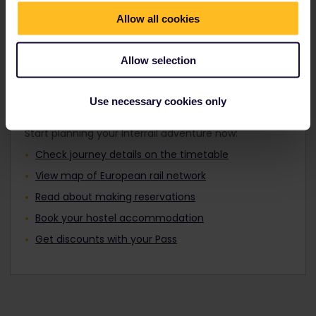
Travellers aged 12 to 27 can travel with a
Find out about Europe's trains
Youth Pass.
Allow all cookies
Allow selection
Plan your trip
Use necessary cookies only
Start planning your Interrail adventure now:
Check journey details on the timetable
View map of European rail network
Read about making reservations
Book your hostel accommodation
Get discounts with your Pass