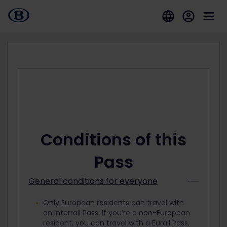
Conditions of this
Pass
General conditions for everyone
Only European residents can travel with
an Interrail Pass. If you’re a non-European
resident, you can travel with a Eurail Pass.