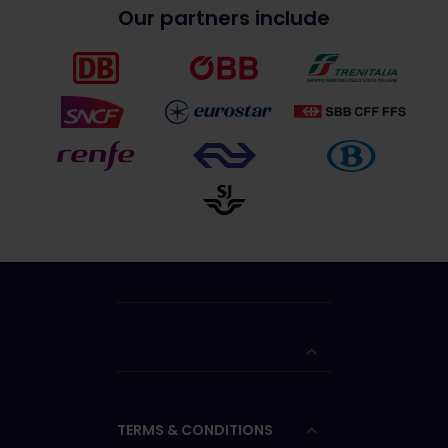
Our partners include
TERMS & CONDITIONS