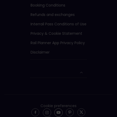
Booking Conditions
Refunds and exchanges
Interrail Pass Conditions of Use
Privacy & Cookie Statement
Rail Planner App Privacy Policy
Disclaimer
Cookie preferences