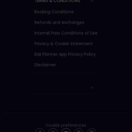
TERMS & CONDITIONS
Booking Conditions
Refunds and exchanges
Interrail Pass Conditions of Use
Privacy & Cookie Statement
Rail Planner App Privacy Policy
Disclaimer
Cookie preferences