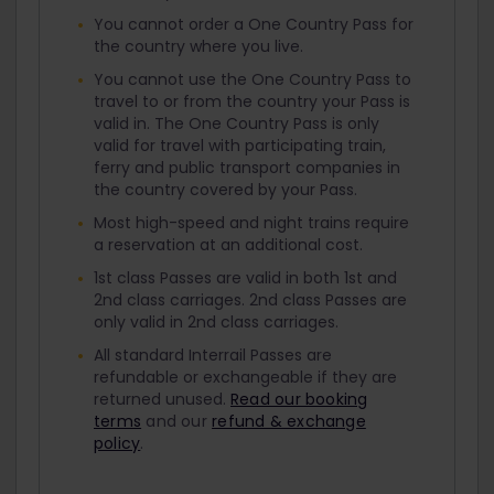
You cannot order a One Country Pass for
the country where you live.
You cannot use the One Country Pass to
travel to or from the country your Pass is
valid in. The One Country Pass is only
valid for travel with participating train,
ferry and public transport companies in
the country covered by your Pass.
Most high-speed and night trains require
a reservation at an additional cost.
1st class Passes are valid in both 1st and
2nd class carriages. 2nd class Passes are
only valid in 2nd class carriages.
All standard Interrail Passes are
refundable or exchangeable if they are
returned unused.
Read our booking
terms
and our
refund & exchange
policy
.