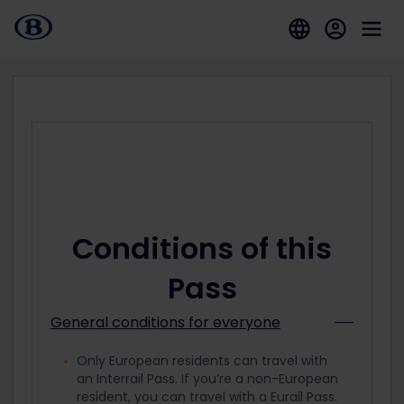
Conditions of this
Pass
General conditions for everyone
Only European residents can travel with
an Interrail Pass. If you’re a non-European
resident, you can travel with a Eurail Pass.