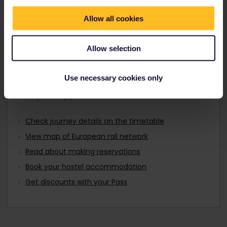
Travellers aged 12 to 27 can travel with a
Find out about Europe's trains
Youth Pass.
Allow all cookies
Allow selection
Plan your trip
Use necessary cookies only
Start planning your Interrail adventure now:
Check journey details on the timetable
View map of European rail network
Read about making reservations
Book your hostel accommodation
Get discounts with your Pass