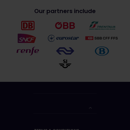
Our partners include