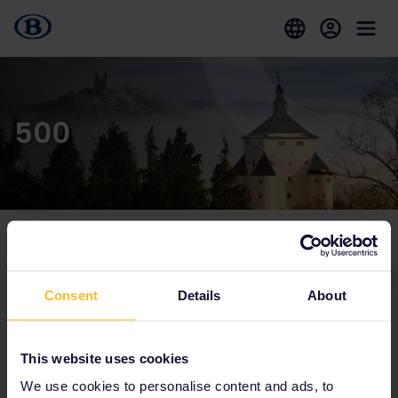
500
Our partners include
Consent
Details
About
This website uses cookies
We use cookies to personalise content and ads, to