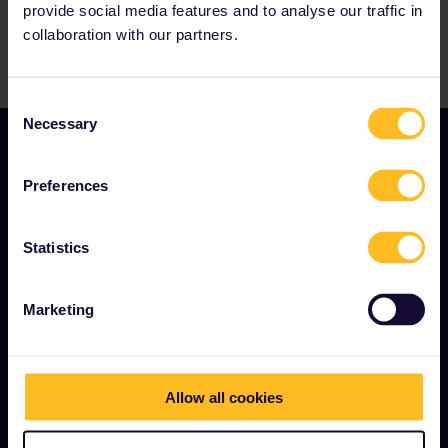
provide social media features and to analyse our traffic in
collaboration with our partners.
Consent
Necessary
Selection
Preferences
Statistics
TERMS & CONDITIONS
Marketing
Booking Conditions
Refunds and exchanges
Interrail Pass Conditions of Use
Allow all cookies
Privacy & Cookie Statement